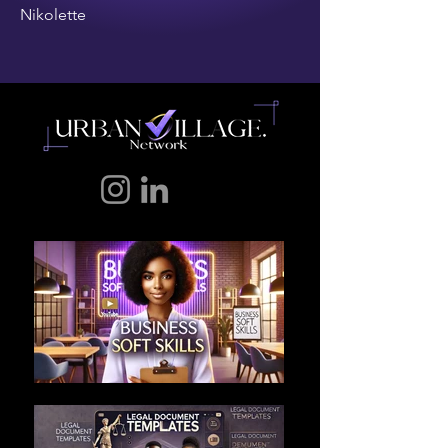
Nikolette