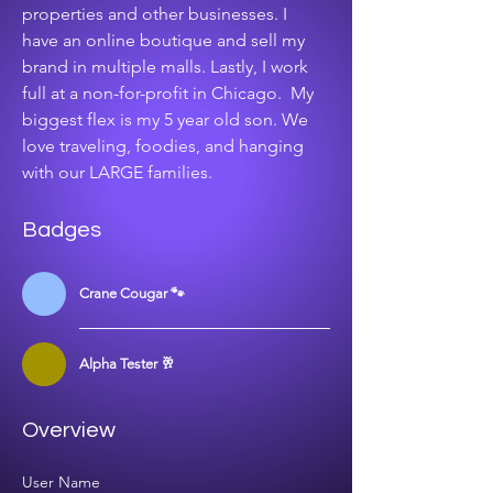
properties and other businesses. I 
have an online boutique and sell my 
brand in multiple malls. Lastly, I work 
full at a non-for-profit in Chicago.  My 
biggest flex is my 5 year old son. We 
love traveling, foodies, and hanging 
with our LARGE families. 
Badges
Crane Cougar 🐾
Alpha Tester 🥂
Overview
User Name