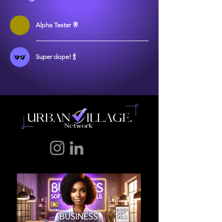
Alpha Tester 🥂
Super dope! 🍾