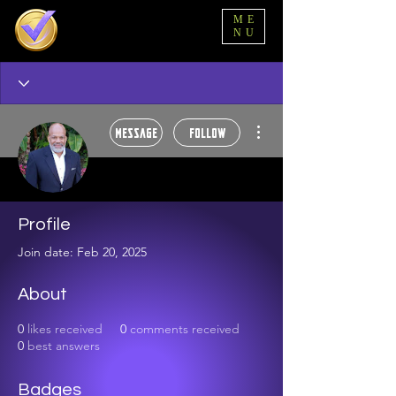
ME
NU
More actions
Message
Follow
Marvin Johnson
Profile
Alpha Tester 🥂
Super dope! 🍾
Join date: Feb 20, 2025
+
4
About
0
likes received
0
comments received
0
best answers
Badges