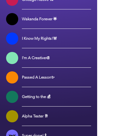
Wakanda Forever 🌟
I Know My Rights!🚨
I'm A Creative🎨
Passed A Lesson✨
Getting to the 💰
Alpha Tester 🥂
Super dope! 🍾