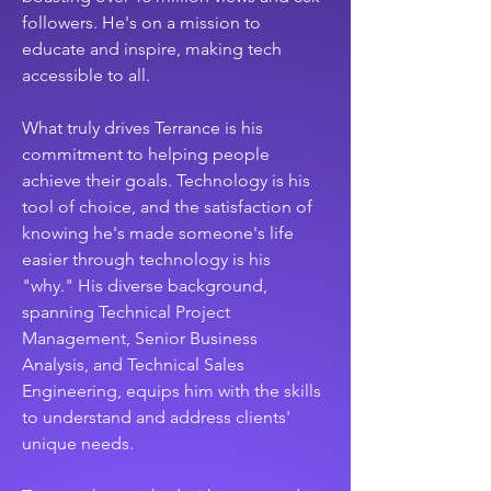
followers. He's on a mission to 
educate and inspire, making tech 
accessible to all.
What truly drives Terrance is his 
commitment to helping people 
achieve their goals. Technology is his 
tool of choice, and the satisfaction of 
knowing he's made someone's life 
easier through technology is his 
"why." His diverse background, 
spanning Technical Project 
Management, Senior Business 
Analysis, and Technical Sales 
Engineering, equips him with the skills 
to understand and address clients' 
unique needs.