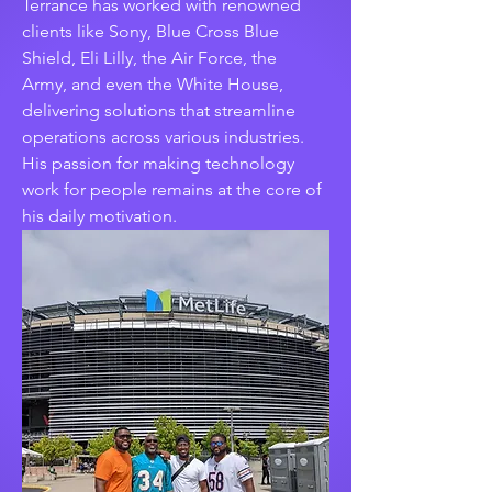
Terrance has worked with renowned 
clients like Sony, Blue Cross Blue 
Shield, Eli Lilly, the Air Force, the 
Army, and even the White House, 
delivering solutions that streamline 
operations across various industries. 
His passion for making technology 
work for people remains at the core of 
his daily motivation.