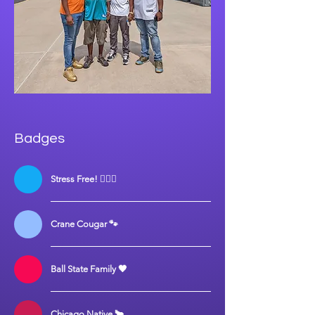
Badges
Stress Free! 💆🏾‍♀️
Crane Cougar 🐾
Ball State Family 🖤
Chicago Native 🐂