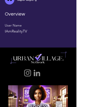
Overview
User Name
IAmRealityTV