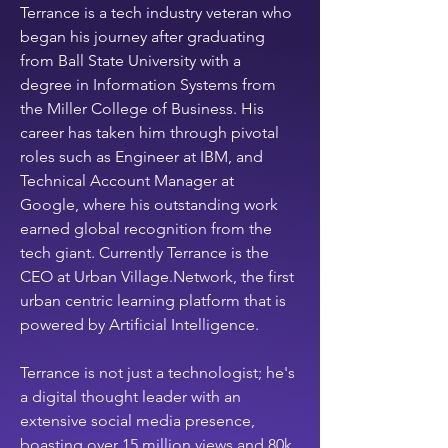
Terrance is a tech industry veteran who 
Super dope! 🍾
+
4
began his journey after graduating 
from Ball State University with a 
degree in Information Systems from 
the Miller College of Business. His 
career has taken him through pivotal 
roles such as Engineer at IBM, and 
Technical Account Manager at 
Google, where his outstanding work 
earned global recognition from the 
tech giant. Currently Terrance is the  
CEO at Urban Village.Network, the first 
urban centric learning platform that is 
powered by Artificial Intelligence.
Terrance is not just a technologist; he's 
a digital thought leader with an 
extensive social media presence, 
boasting over 15 million views and 80k 