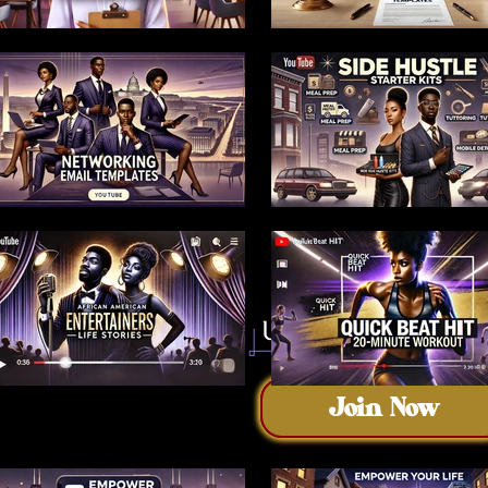
Join Now