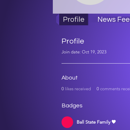
Bal
Profile
News Fee
Profile
Join date: Oct 19, 2023
About
0
likes received
0
comments rece
Badges
Ball State Family 🖤