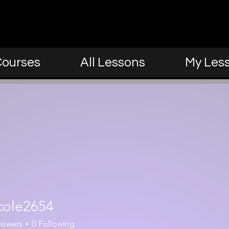
Courses
All Lessons
My Les
cole2654
654
lowers
0
Following