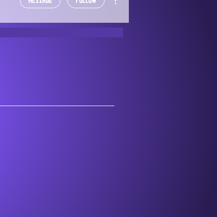
Message
Follow