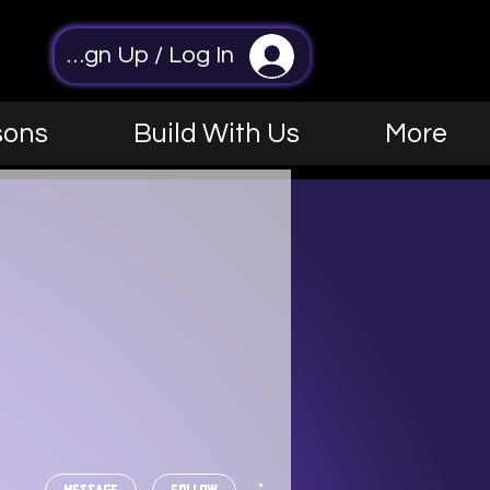
Sign Up / Log In
sons
Build With Us
More
More actions