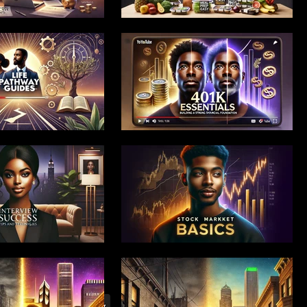
 Launch