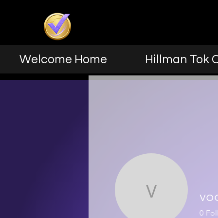
Welcome Home
Hillman Tok 
vo
vocole2
0
Fol