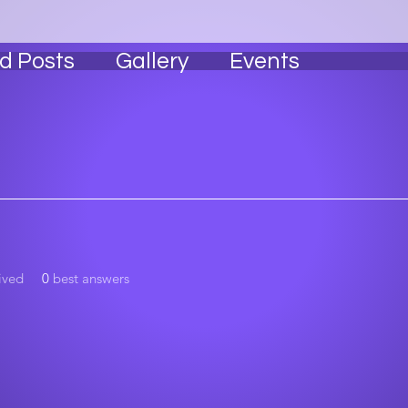
l State Family 🖤
Alpha Tester 🥂
+
4
d Posts
Gallery
Events
ived
0
best answers