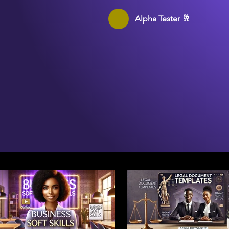
Alpha Tester 🥂