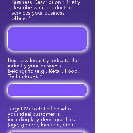
Business Description : Briefly
describe what products or
services your business
offers.
Business Industry Indicate the
industry your business
belongs to (e.g., Retail, Food,
Technology).
Target Market: Define who
your ideal customer is,
including key demographics
(age, gender, location, etc.)