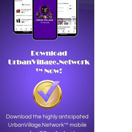
Download
UrbanVillage.Network
™ Now!
Download the highly anticipated
UrbanVillage.Network™ mobile