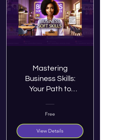
Mastering
Business Skills:
Your Path to
Success
Free
View Details