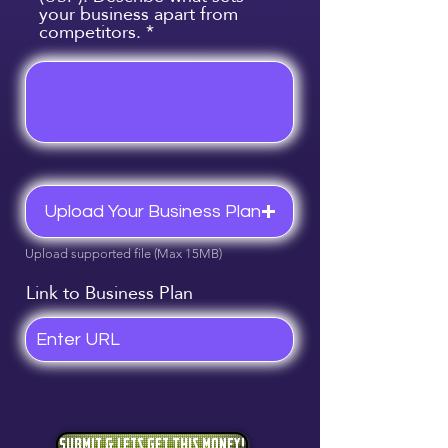
your business apart from
competitors.
Upload Your Business Plan
Upload supported file (Max 15MB)
Link to Business Plan
Submit & Lets Get This Money!