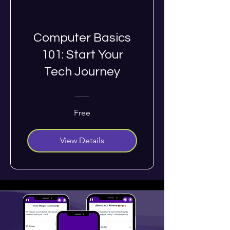
Computer Basics
101: Start Your
Tech Journey
Free
View Details