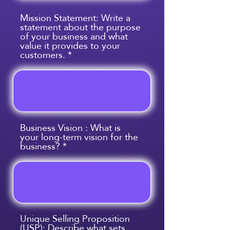
Mission Statement: Write a
statement about the purpose
of your business and what
value it provides to your
customers.
Business Vision : What is
your long-term vision for the
business?
Unique Selling Proposition
(USP): Describe what sets