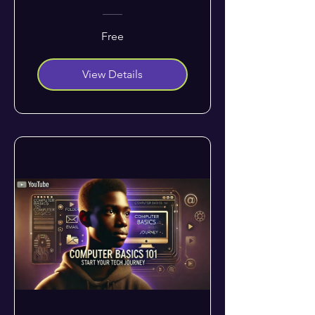
Free
View Details