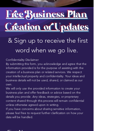
Free Business Plan
Creation or Updates
& Sign up to receive the first
word when we go live.
Confidentiality Disclaimer
By submitting this form, you acknowledge and agree that the
information provided is for the purpose of assisting with the
creation of a business plan or related services. We respect
your intellectual property and confidentiality. Your ideas and
business details will not be used, shared, or claimed as our
own.
We will only use the provided information to create your
business plan and offer feedback or advice based on the
details you provide. Any ideas, strategies, or proprietary
content shared through this process will remain confidential
unless otherwise agreed upon in writing.
If you have concerns about sharing sensitive information,
please feel free to request further clarification on how your
data will be handled.