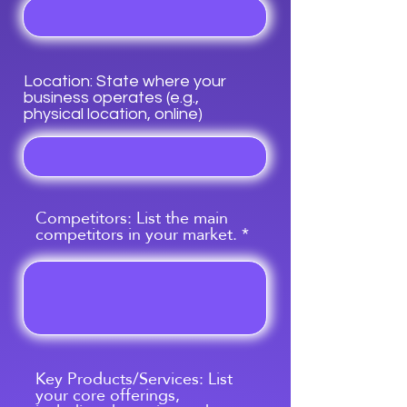
Location: State where your
business operates (e.g.,
physical location, online)
Competitors: List the main
competitors in your market.
Key Products/Services: List
your core offerings,