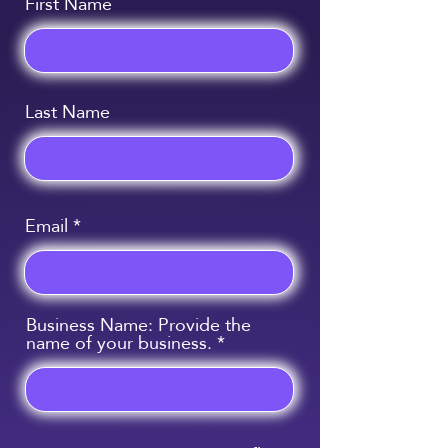
First Name
Last Name
Email
Business Name: Provide the
name of your business.