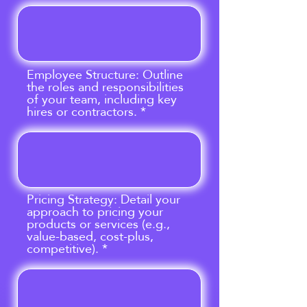
Employee Structure: Outline
the roles and responsibilities
of your team, including key
hires or contractors.
Pricing Strategy: Detail your
approach to pricing your
products or services (e.g.,
value-based, cost-plus,
competitive).