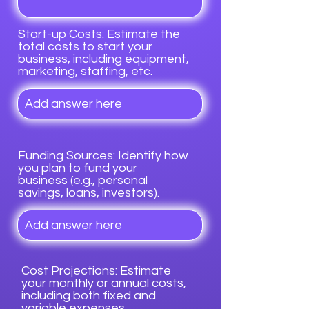
Start-up Costs: Estimate the
total costs to start your
business, including equipment,
marketing, staffing, etc.
Funding Sources: Identify how
you plan to fund your
business (e.g., personal
savings, loans, investors).
Cost Projections: Estimate
your monthly or annual costs,
including both fixed and
variable expenses.