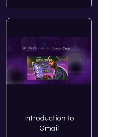
Introduction to
Gmail