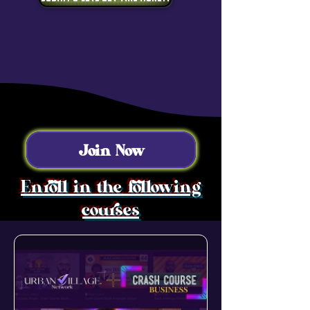
Join Now
Enroll in the following
courses