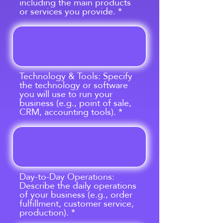
including the main products
or services you provide.
Technology & Tools: Specify
the technology or software
you will use to run your
business (e.g., point of sale,
CRM, accounting tools).
Day-to-Day Operations:
Describe the daily operations
of your business (e.g., order
fulfillment, customer service,
production).