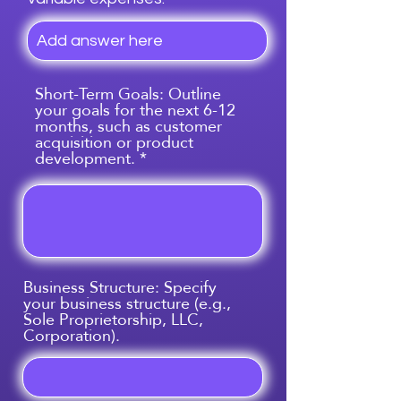
Short-Term Goals: Outline
your goals for the next 6-12
months, such as customer
acquisition or product
development.
Business Structure: Specify
your business structure (e.g.,
Sole Proprietorship, LLC,
Corporation).