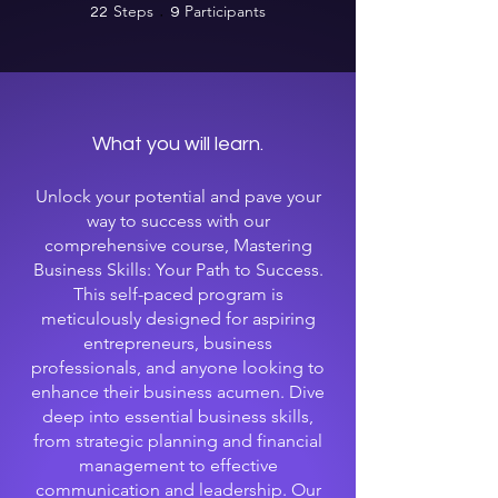
Steps
22 Steps
Participants
9 Participants
22
9
What you will learn.
Unlock your potential and pave your
way to success with our
comprehensive course, Mastering
Business Skills: Your Path to Success.
This self-paced program is
meticulously designed for aspiring
entrepreneurs, business
professionals, and anyone looking to
enhance their business acumen. Dive
deep into essential business skills,
from strategic planning and financial
management to effective
communication and leadership. Our