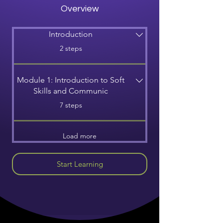
Overview
Introduction
.
2 steps
Module 1: Introduction to Soft
Skills and Communic
.
7 steps
Load more
Start Learning