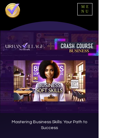
ME
NU
Mastering Business Skills: Your Path to
Success