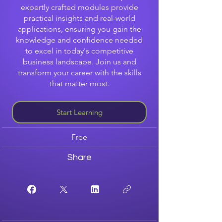
expertly crafted modules provide
practical insights and real-world
applications, ensuring you gain the
knowledge and confidence needed
to excel in today's competitive
business landscape. Join us and
transform your career with the skills
that matter most.
Start Learning
Free
Share