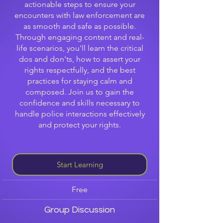
actionable steps to ensure your
encounters with law enforcement are
as smooth and safe as possible.
Through engaging content and real-
life scenarios, you'll learn the critical
dos and don'ts, how to assert your
rights respectfully, and the best
practices for staying calm and
composed. Join us to gain the
confidence and skills necessary to
handle police interactions effectively
and protect your rights.
Start Learning
Free
Group Discussion