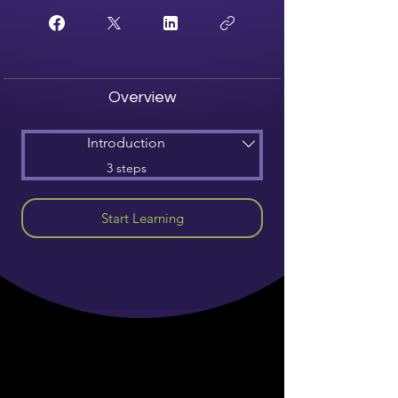
Overview
Introduction
.
3 steps
Start Learning