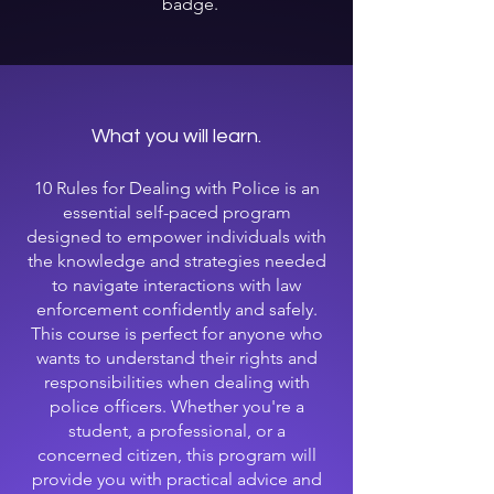
badge.
What you will learn.
10 Rules for Dealing with Police is an
essential self-paced program
designed to empower individuals with
the knowledge and strategies needed
to navigate interactions with law
enforcement confidently and safely.
This course is perfect for anyone who
wants to understand their rights and
responsibilities when dealing with
police officers. Whether you're a
student, a professional, or a
concerned citizen, this program will
provide you with practical advice and