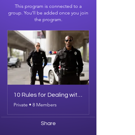
This program is connected to a
group. You’ll be added once you join
the program.
10 Rules for Dealing with Police
Private
•
8 Members
Share