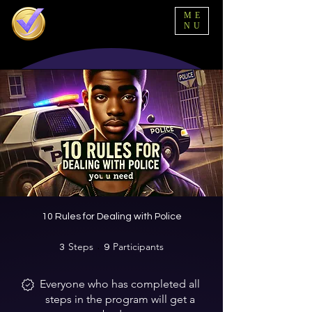
ME
NU
10 Rules for Dealing with Police
Steps
3 Steps
Participants
9 Participants
3
9
Everyone who has completed all
steps in the program will get a