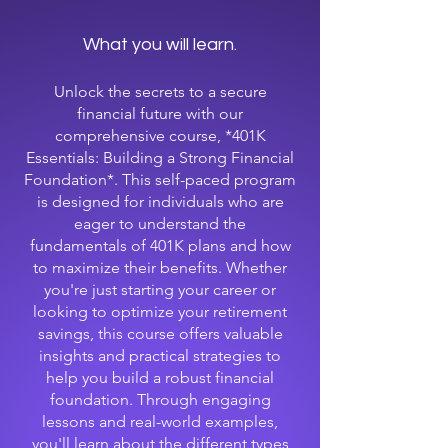
What you will learn.
Unlock the secrets to a secure
financial future with our
comprehensive course, *401K
Essentials: Building a Strong Financial
Foundation*. This self-paced program
is designed for individuals who are
eager to understand the
fundamentals of 401K plans and how
to maximize their benefits. Whether
you're just starting your career or
looking to optimize your retirement
savings, this course offers valuable
insights and practical strategies to
help you build a robust financial
foundation. Through engaging
lessons and real-world examples,
you'll learn about the different types