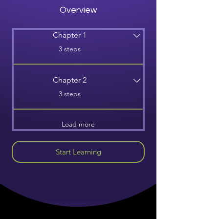
Overview
Chapter 1
.
3 steps
Chapter 2
.
3 steps
Load more
Start Learning