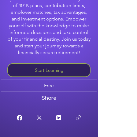
of 401K plans, contribution limits,
employer matches, tax advantages,
and investment options. Empower
yourself with the knowledge to make
informed decisions and take control
of your financial destiny. Join us today
and start your journey towards a
financially secure retirement!
Start Learning
Free
Share