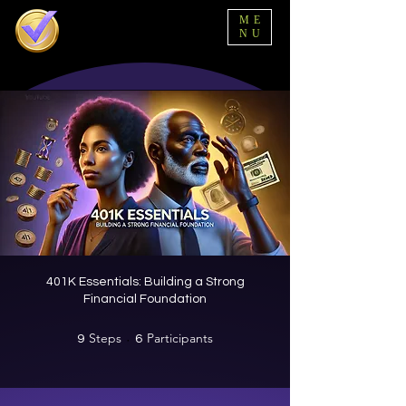
ME
NU
401K Essentials: Building a Strong
Financial Foundation
Steps
9 Steps
Participants
6 Participants
9
6