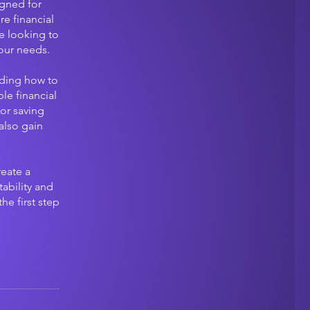
igned for
re financial
e looking to
our needs.
uding how to
le financial
for saving
also gain
reate a
ability and
he first step