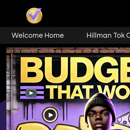
Welcome Home
Hillman Tok 