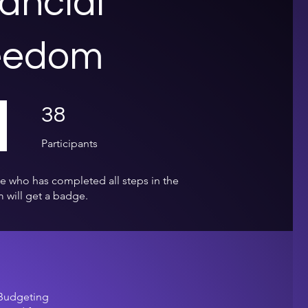
ancial
eedom
38 Participants
38
Participants
e who has completed all steps in the
 will get a badge.
 Budgeting