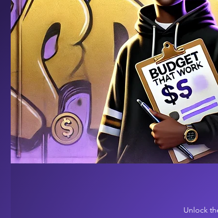
Unlock th