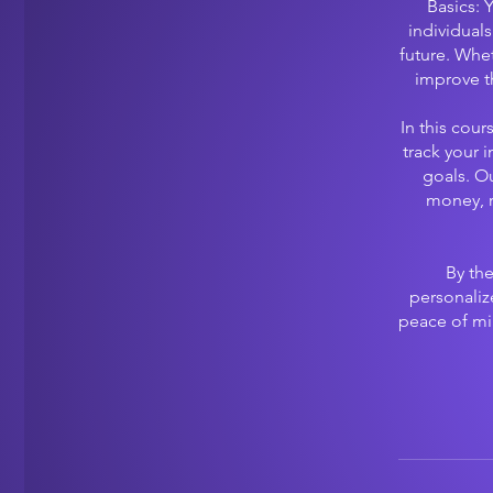
Basics: 
individuals
future. Whe
improve t
In this cour
track your 
goals. Ou
money, r
By the
personaliz
peace of min