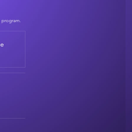
e program.
de