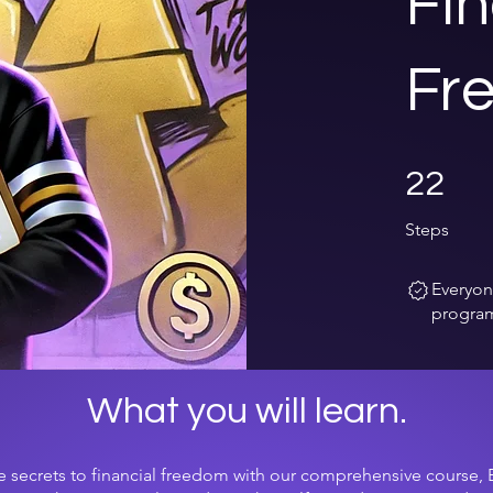
Fin
Fr
22 Steps
22
Steps
Everyon
program
What you will learn.
e secrets to financial freedom with our comprehensive course,