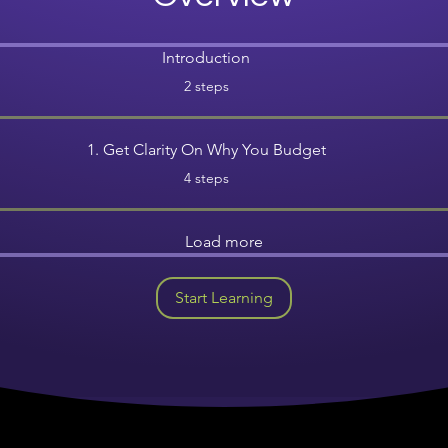
Introduction
.
2 steps
1. Get Clarity On Why You Budget
.
4 steps
Load more
Start Learning