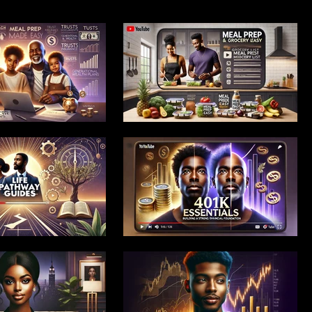
 Launch