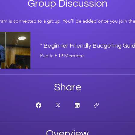
Group Discussion
ram is connected to a group. You’ll be added once you join th
* Beginner Friendly Budgeting Gui
Public
•
19 Members
Share
Overview