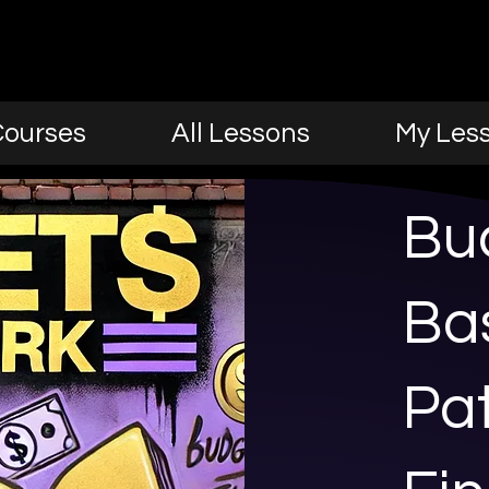
Courses
All Lessons
My Les
Bu
Bas
Pat