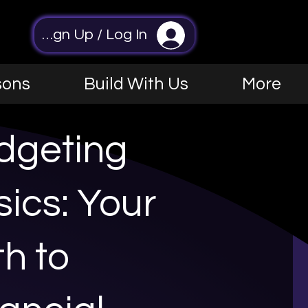
Sign Up / Log In
sons
Build With Us
More
dgeting
ics: Your
h to