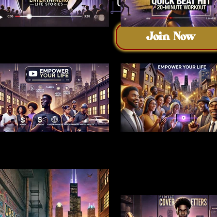
Join Now