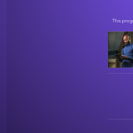
This prog