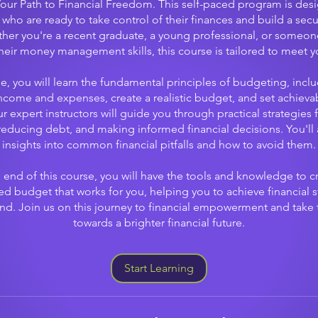
Your Path to Financial Freedom. This self-paced program is des
 who are ready to take control of their finances and build a secu
ther you're a recent graduate, a young professional, or someon
heir money management skills, this course is tailored to meet y
se, you will learn the fundamental principles of budgeting, incl
income and expenses, create a realistic budget, and set achievab
r expert instructors will guide you through practical strategies 
educing debt, and making informed financial decisions. You'll 
insights into common financial pitfalls and how to avoid them.
 end of this course, you will have the tools and knowledge to c
ed budget that works for you, helping you to achieve financial st
d. Join us on this journey to financial empowerment and take t
towards a brighter financial future.
Start Learning