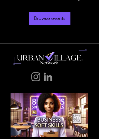
Browse events