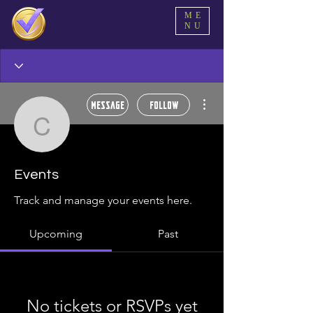
ME
NU
More actions
Message
Follow
cleopas
cleopas
Events
Track and manage your events here.
Upcoming
Past
No tickets or RSVPs yet