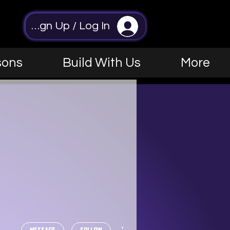
Sign Up / Log In
sons
Build With Us
More
More actions