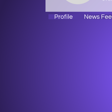
Profile
News Fee