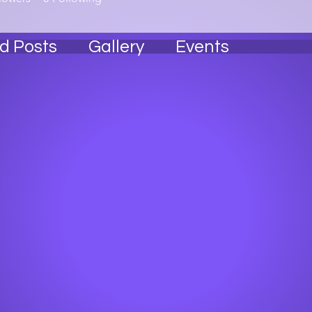
d Posts
Gallery
Events