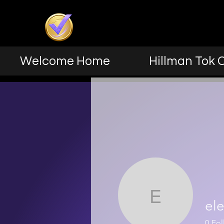
Welcome Home
Hillman Tok 
elev8n2
el
0
Fol