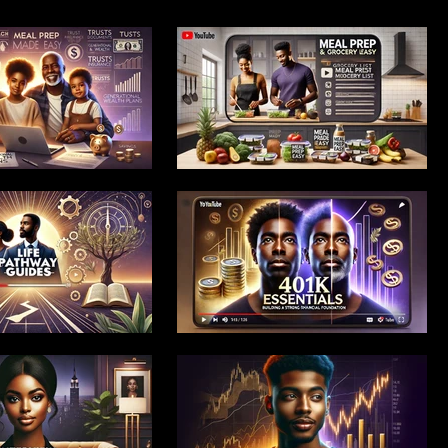
 Launch