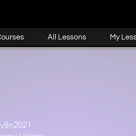
Courses
All Lessons
My Les
021
ev8n2021
lowers
0
Following