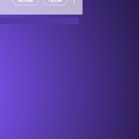
Message
Follow