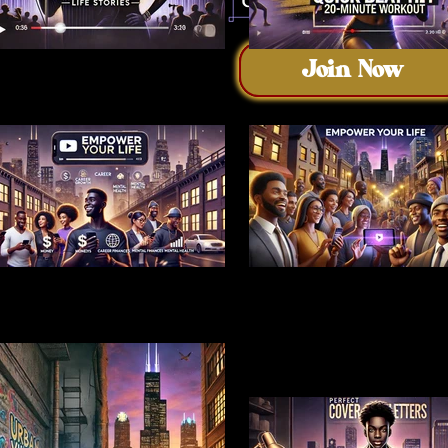
Join Now