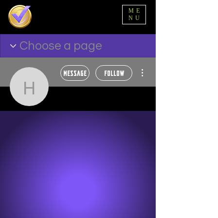
ME
NU
More actions
Message
Follow
hbuford5
hbuford5
Ball State Family 🖤
Wakanda Forever 🌟
Alpha Tester 🥂
+
4