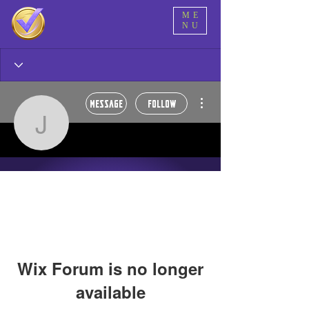
ME
NU
More actions
Message
Follow
jwroney
jwroney
Alpha Tester 🥂
Super dope! 🍾
+
4
Wix Forum is no longer
available