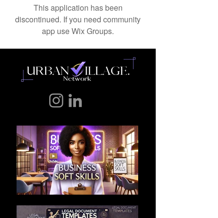
This application has been
discontinued. If you need community
app use Wix Groups.