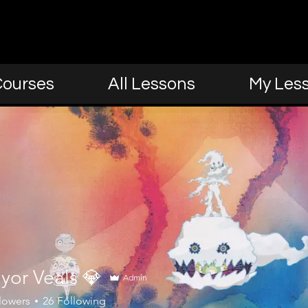
Courses
All Lessons
My Les
yor Veals 💎
Admin
lowers
26
Following