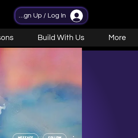
Sign Up / Log In
sons
Build With Us
More
More actions