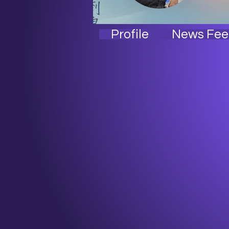
Stre
Chi
Profile
News Fee
I'm
Alp