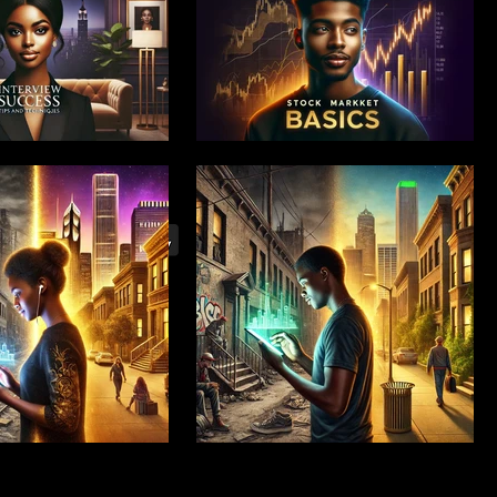
 Launch