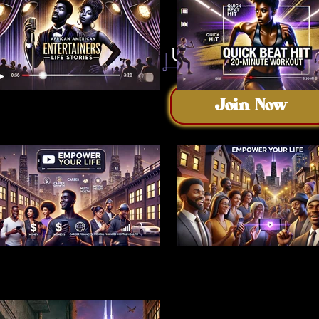
Join Now