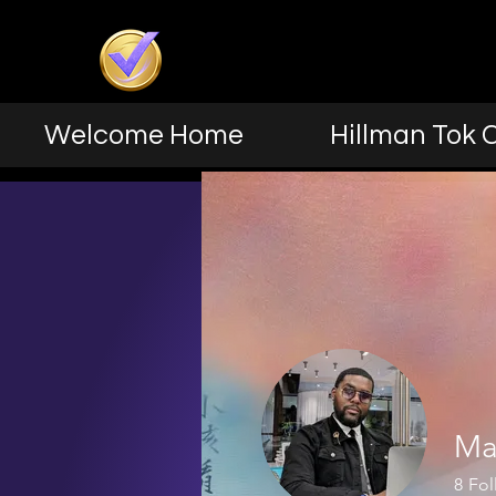
Welcome Home
Hillman Tok 
Ma
8
Fol