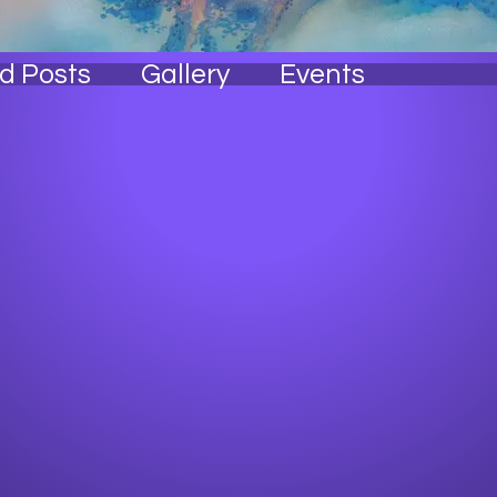
ss Free! 💆🏾‍♀️
Crane Cougar 🐾
Ball State Family 🖤
cago Native 🐂
Wakanda Forever 🌟
I Know My Rights!🚨
d Posts
Gallery
Events
 A Creative🎨
Passed A Lesson✨
Getting to the 💰
ha Tester 🥂
Super dope! 🍾
+
4