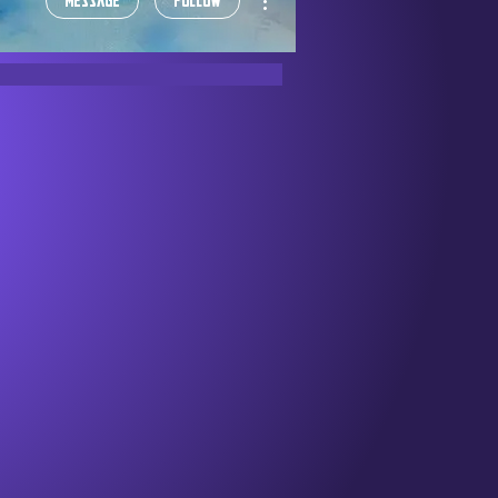
Message
Follow